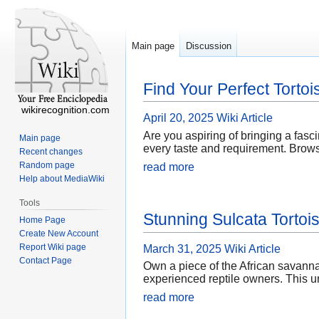
Main page
Discussion
Find Your Perfect Tortoi
wikirecognition.com
April 20, 2025
Wiki Article
Are you aspiring of bringing a fasci
Main page
every taste and requirement. Browse 
Recent changes
Random page
read more
Help about MediaWiki
Tools
Stunning Sulcata Tortoi
Home Page
Create New Account
Report Wiki page
March 31, 2025
Wiki Article
Contact Page
Own a piece of the African savannah
experienced reptile owners. This un
read more