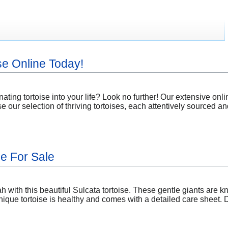
se Online Today!
nating tortoise into your life? Look no further! Our extensive onl
our selection of thriving tortoises, each attentively sourced and
se For Sale
 with this beautiful Sulcata tortoise. These gentle giants are k
ique tortoise is healthy and comes with a detailed care sheet. D