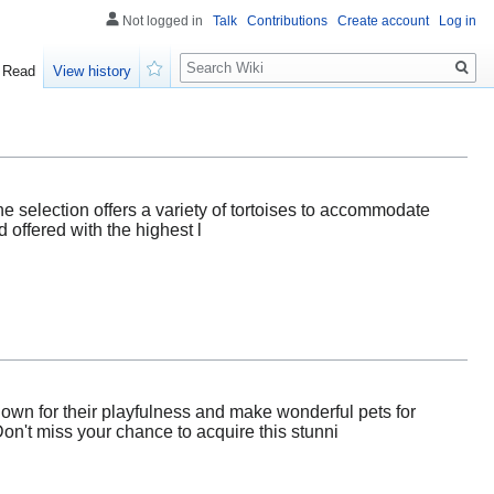
Not logged in
Talk
Contributions
Create account
Log in
Search
Read
View history
Watch
ine selection offers a variety of tortoises to accommodate
 offered with the highest l
nown for their playfulness and make wonderful pets for
on't miss your chance to acquire this stunni