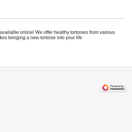
ailable online! We offer healthy tortoises from various
es bringing a new tortoise into your life