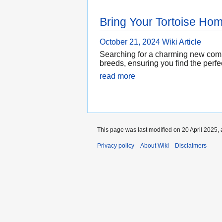
Bring Your Tortoise Ho
October 21, 2024
Wiki Article
Searching for a charming new compa
breeds, ensuring you find the perfec
read more
This page was last modified on 20 April 2025, 
Privacy policy
About Wiki
Disclaimers