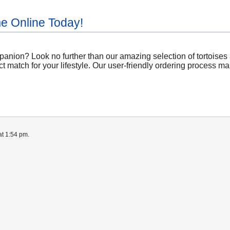
me Online Today!
nion? Look no further than our amazing selection of tortoises av
t match for your lifestyle. Our user-friendly ordering process mak
at 1:54 pm.